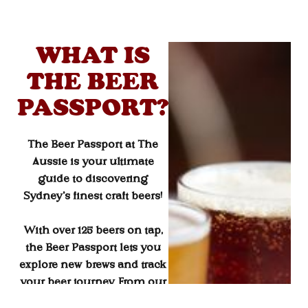
WHAT IS
THE BEER
PASSPORT?
The
Beer Passport
at The
Aussie is your ultimate
guide to discovering
Sydney’s finest craft beers!
With over 125 beers on tap,
the Beer Passport lets you
explore new brews and track
your beer journey. From our
Beer of the Month
selections