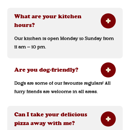
What are your kitchen
hours?
Our kitchen is open Monday to Sunday from
11 am – 10 pm.
Are you dog-friendly?
Dogs are some of our favourite regulars! All
furry friends are welcome in all areas.
Can I take your delicious
pizza away with me?