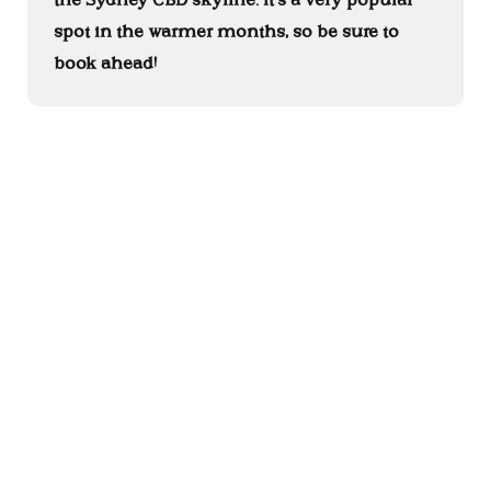
spot in the warmer months, so be sure to
book ahead!
Australian Heritage Hotel is located on land of the Gadigal people
of the Eora nation. We acknowledge the Traditional Custodians,
and Elders past, present, and future, of the lands on which we work
and live, and further acknowledge, thank, and pay respect to the