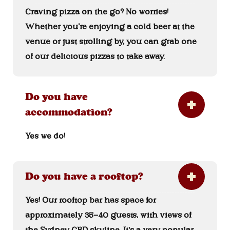
Craving pizza on the go? No worries!
Whether you’re enjoying a cold beer at the
venue or just strolling by, you can grab one
of our delicious pizzas to take away.
Do you have
accommodation?
Yes we do!
Do you have a rooftop?
Yes! Our rooftop bar has space for
approximately 35-40 guests, with views of
the Sydney CBD skyline. It's a very popular