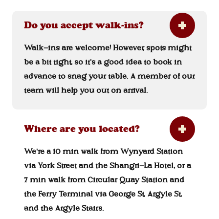
Do you accept walk-ins?
Walk-ins are welcome! However, spots might
be a bit tight, so it's a good idea to book in
advance to snag your table. A member of our
team will help you out on arrival.
Where are you located?
We're a 10 min walk from Wynyard Station
via York Street and the Shangri-La Hotel, or a
7 min walk from Circular Quay Station and
the Ferry Terminal via George St, Argyle St,
and the Argyle Stairs.