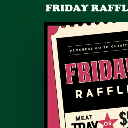
FRIDAY RAFF