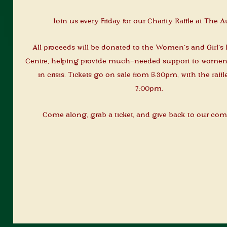
Join us every Friday for our Charity Raffle at The A
All proceeds will be donated to the Women’s and Girl’
Centre, helping provide much-needed support to women 
in crisis. Tickets go on sale from 5:30pm, with the raffl
7:00pm.
Come along, grab a ticket, and give back to our co