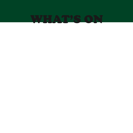
WHAT’S ON