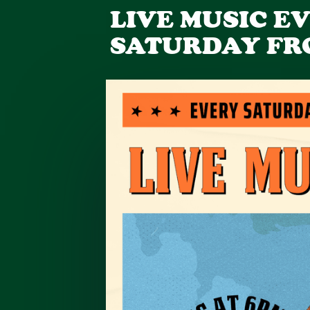
LIVE MUSIC E
SATURDAY FR