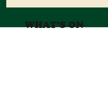
WHAT’S ON