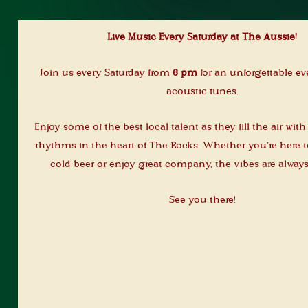
Live Music Every Saturday at The Aussie!
Join us every Saturday from
6 pm
for an unforgettable ev
acoustic tunes.
Enjoy some of the best local talent as they fill the air wit
rhythms in the heart of The Rocks. Whether you’re here to
cold beer or enjoy great company, the vibes are always
See you there!